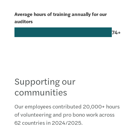
Average hours of training annually for our
auditors
74+
Supporting our
communities
Our employees contributed 20,000+ hours
of volunteering and pro bono work across
62 countries in 2024/2025.