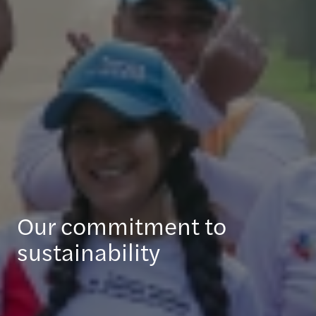
Our commitment to
sustainability