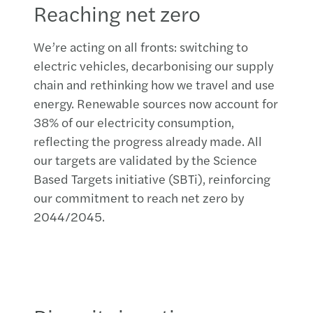
Reaching net zero
We’re acting on all fronts: switching to
electric vehicles, decarbonising our supply
chain and rethinking how we travel and use
energy. Renewable sources now account for
38% of our electricity consumption,
reflecting the progress already made. All
our targets are validated by the Science
Based Targets initiative (SBTi), reinforcing
our commitment to reach net zero by
2044/2045.