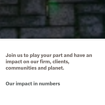
Join us to play your part and have an
impact on our firm, clients,
communities and planet.
Our impact in numbers