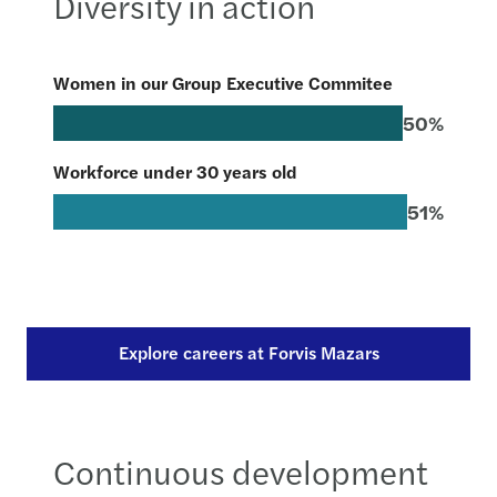
Diversity in action
Women in our Group Executive Commitee
50%
Workforce under 30 years old
51%
Explore careers at Forvis Mazars
Continuous development