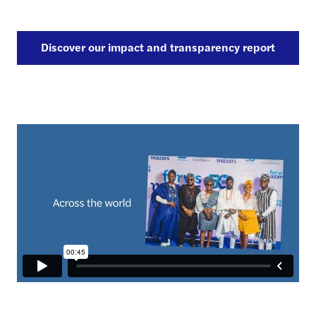
Discover our impact and transparency report