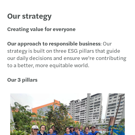
Our strategy
Creating value for everyone
Our approach to responsible business
: Our
strategy is built on three ESG pillars that guide
our daily decisions and ensure we're contributing
to a better, more equitable world.
Our 3 pillars