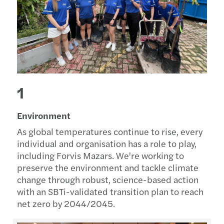
1
Environment
As global temperatures continue to rise, every
individual and organisation has a role to play,
including Forvis Mazars. We're working to
preserve the environment and tackle climate
change through robust, science-based action
with an SBTi-validated transition plan to reach
net zero by 2044/2045.