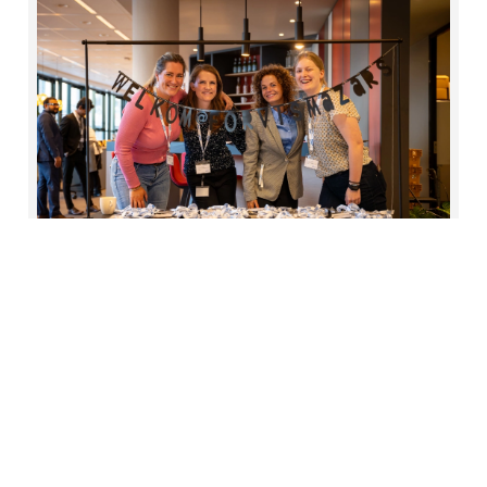
2
Social
Our success is built on our people, so we're
dedicated to cultivating a supportive,
equitable and inclusive workplace. One that
offers fulfilling careers, continuous learning