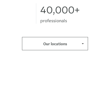
40,000+
professionals
Our locations