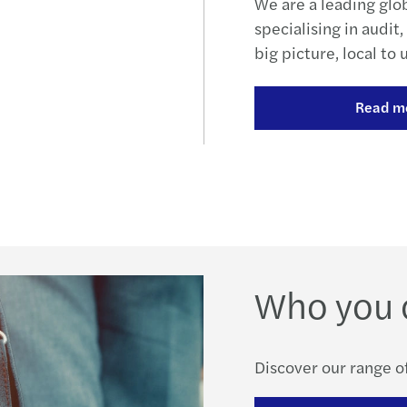
We are a leading glo
specialising in audit
big picture, local to 
Read m
Who you 
Discover our range of