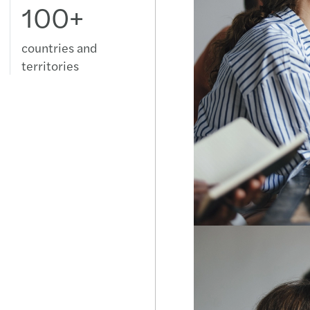
100+
Swed
Switz
countries and
territories
Türki
Ukrai
Unit
Uzbek