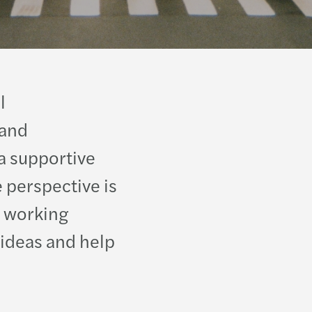
Moza
Israel
Niger
Italy
Oma
Koso
l
Pales
Kyrgy
 and
a supportive
Qatar
Latvi
 perspective is
Rwan
Lithu
 working
Saudi
Luxe
 ideas and help
Sene
Malta
South
Mold