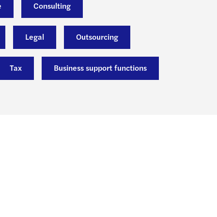
e
Consulting
Legal
Outsourcing
Tax
Business support functions