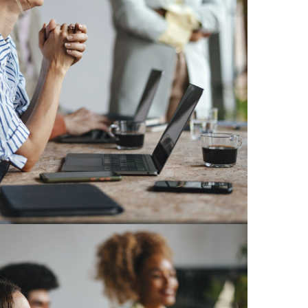
en
erland
ye
ne
ed Kingdom
istan