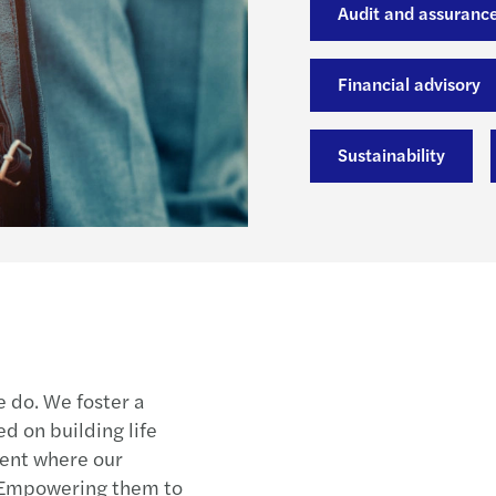
Audit and assuranc
Financial advisory
Sustainability
e do. We foster a
 on building life
ment where our
 Empowering them to