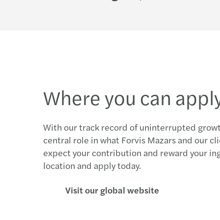
Where you can appl
With our track record of uninterrupted growt
central role in what Forvis Mazars and our cl
expect your contribution and reward your in
location and apply today.
Visit our global website