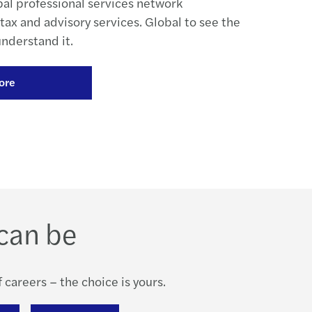
bal professional services network
, tax and advisory services. Global to see the
understand it.
ore
can be
 careers – the choice is yours.