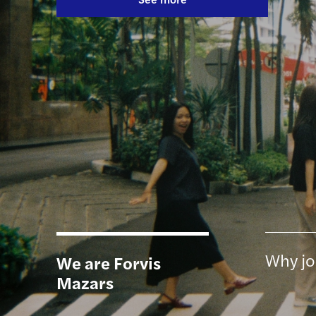
Discover more
Find out more
Why jo
We are Forvis
Mazars