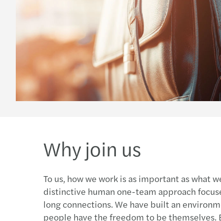
Why join us
To us, how we work is as important as what w
distinctive human one-team approach focused
long connections. We have built an environ
people have the freedom to be themselves.