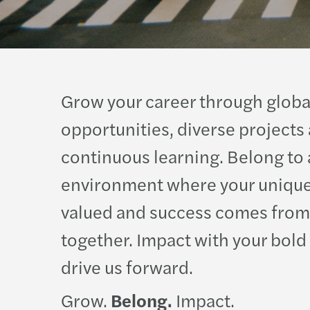
Grow your career through globa
opportunities, diverse projects
continuous learning. Belong to 
environment where your unique
valued and success comes from
together. Impact with your bold
drive us forward.
Grow.
Belong.
Impact.